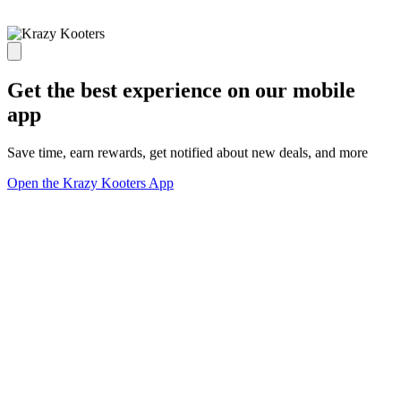
Get the best experience on our mobile
app
Save time, earn rewards, get notified about new deals, and more
Open the Krazy Kooters App