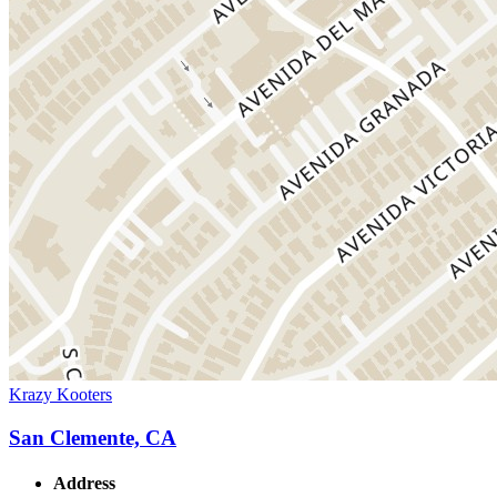
Krazy Kooters
San Clemente, CA
Address