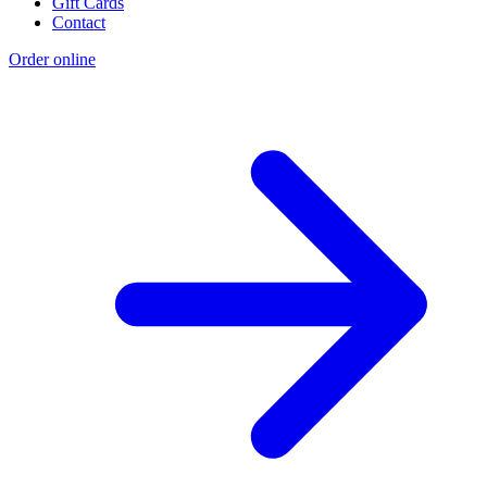
Gift Cards
Contact
Order online