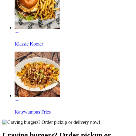
Klassic Kooter
Katywampus Fries
Craving burgers? Order pickup or