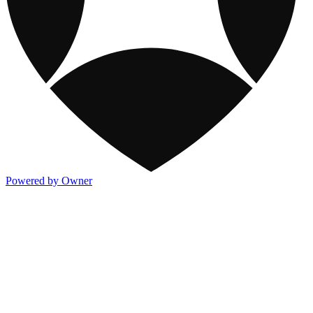
Powered by Owner