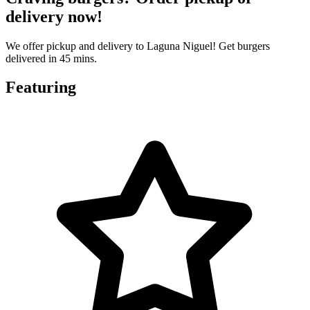
delivery now!
We offer pickup and delivery to Laguna Niguel! Get burgers
delivered in 45 mins.
Featuring