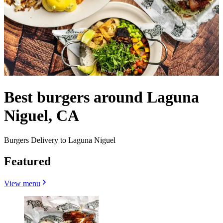
Best burgers around Laguna
Niguel, CA
Burgers Delivery to Laguna Niguel
Featured
View menu