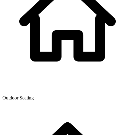
Outdoor Seating