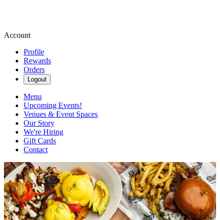
Account
Profile
Rewards
Orders
Logout
Menu
Upcoming Events!
Venues & Event Spaces
Our Story
We're Hiring
Gift Cards
Contact