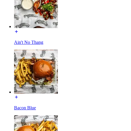
Ain't No Thang
Bacon Blue