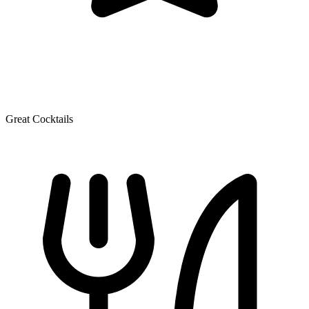
Great Cocktails