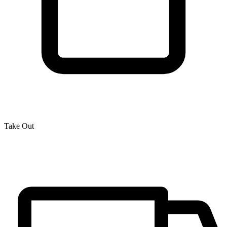
Take Out