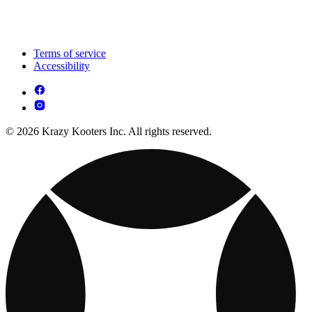
Terms of service
Accessibility
© 2026 Krazy Kooters Inc. All rights reserved.