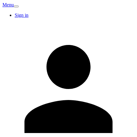
Menu
Sign in