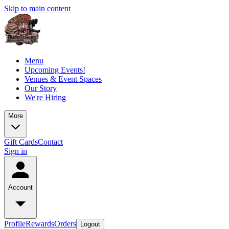
Skip to main content
Menu
Upcoming Events!
Venues & Event Spaces
Our Story
We're Hiring
More
Gift Cards
Contact
Sign in
Account
Profile
Rewards
Orders
Logout