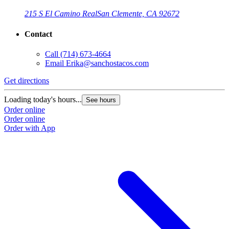
215 S El Camino Real
San Clemente, CA 92672
Contact
Call
(714) 673-4664
Email
Erika@sanchostacos.com
Get directions
Loading today's hours...
See hours
Order online
Order online
Order with App