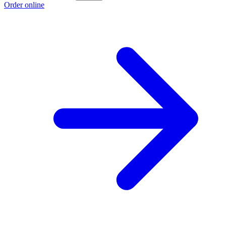
Order online