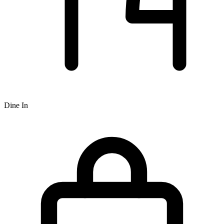
Dine In