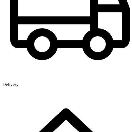
Delivery