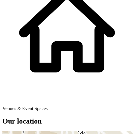
Venues & Event Spaces
Our location