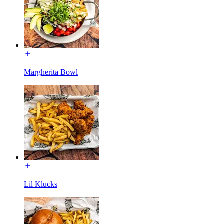
Margherita Bowl
Lil Klucks