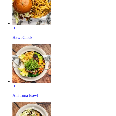
Hawt Chick
Ahi Tuna Bowl