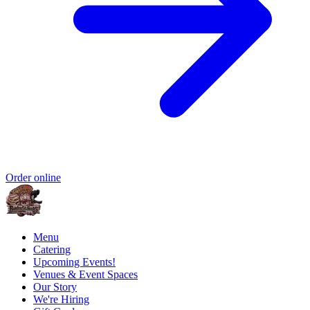
Order online
Menu
Catering
Upcoming Events!
Venues & Event Spaces
Our Story
We're Hiring