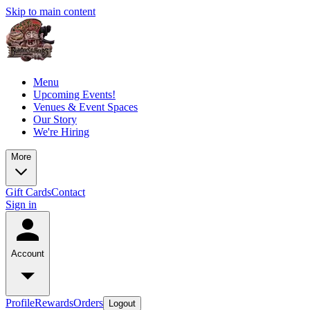
Skip to main content
Menu
Upcoming Events!
Venues & Event Spaces
Our Story
We're Hiring
More
Gift Cards
Contact
Sign in
Account
Profile
Rewards
Orders
Logout