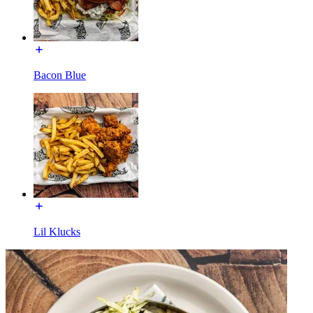
Bacon Blue
Lil Klucks