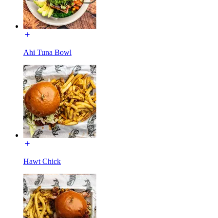
Ahi Tuna Bowl
Hawt Chick