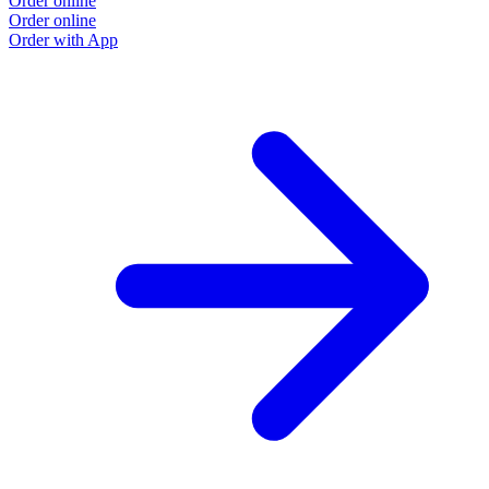
Order online
Order online
Order with App