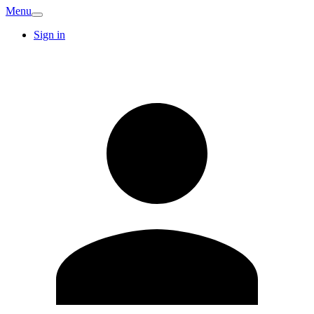
Menu
Sign in