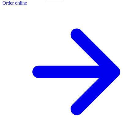
Order online