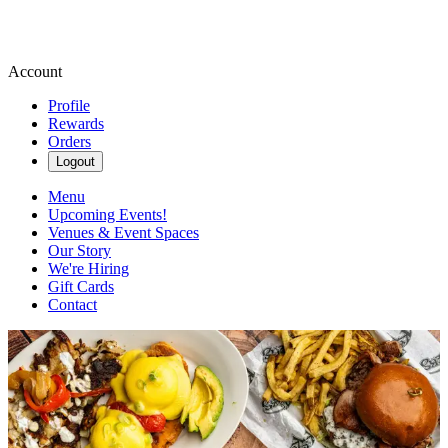
Account
Profile
Rewards
Orders
Logout
Menu
Upcoming Events!
Venues & Event Spaces
Our Story
We're Hiring
Gift Cards
Contact