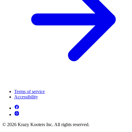
Terms of service
Accessibility
© 2026 Krazy Kooters Inc. All rights reserved.