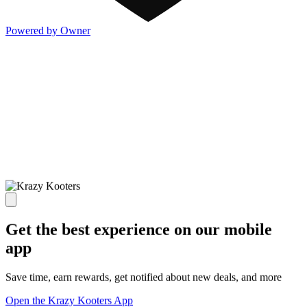
Powered by Owner
Get the best experience on our mobile
app
Save time, earn rewards, get notified about new deals, and more
Open the Krazy Kooters App