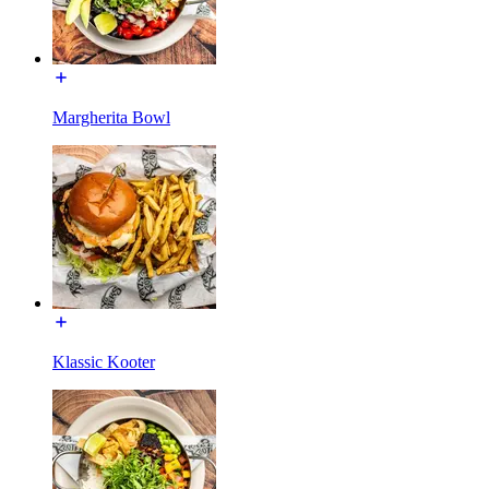
Margherita Bowl
Klassic Kooter