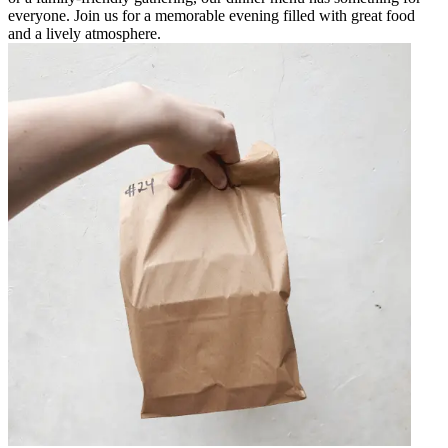
everyone. Join us for a memorable evening filled with great food
and a lively atmosphere.