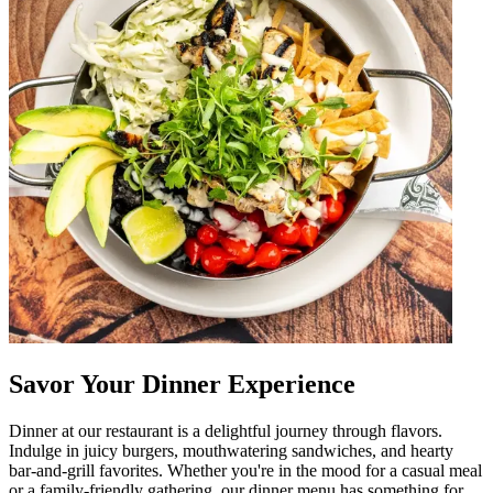
Savor Your Dinner Experience
Dinner at our restaurant is a delightful journey through flavors.
Indulge in juicy burgers, mouthwatering sandwiches, and hearty
bar-and-grill favorites. Whether you're in the mood for a casual meal
or a family-friendly gathering, our dinner menu has something for