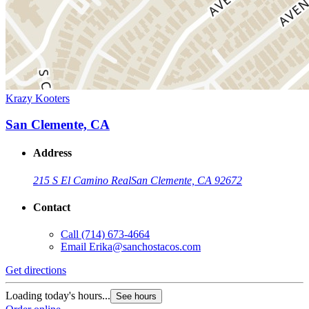
Krazy Kooters
San Clemente, CA
Address
215 S El Camino Real
San Clemente, CA 92672
Contact
Call
(714) 673-4664
Email
Erika@sanchostacos.com
Get directions
Loading today's hours...
See hours