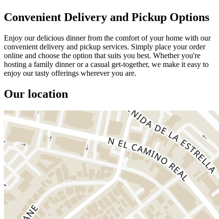
Convenient Delivery and Pickup Options
Enjoy our delicious dinner from the comfort of your home with our
convenient delivery and pickup services. Simply place your order
online and choose the option that suits you best. Whether you're
hosting a family dinner or a casual get-together, we make it easy to
enjoy our tasty offerings wherever you are.
Our location