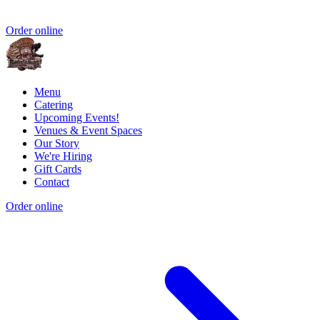
Order online
Menu
Catering
Upcoming Events!
Venues & Event Spaces
Our Story
We're Hiring
Gift Cards
Contact
Order online