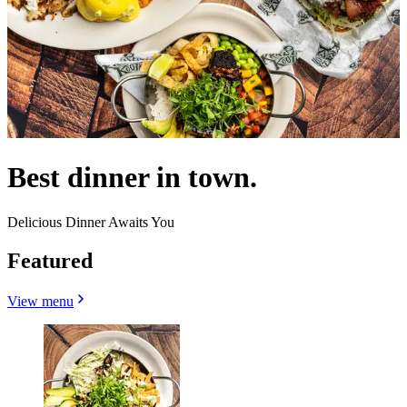
Best dinner in town.
Delicious Dinner Awaits You
Featured
View menu